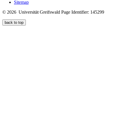
Sitemap
© 2026 Universität Greifswald
Page Identifier: 145299
back to top