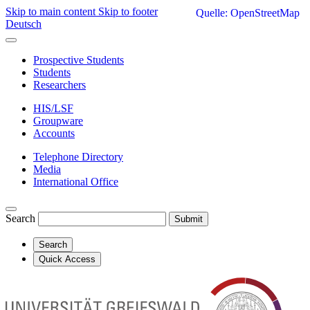
Skip to main content
Skip to footer
Quelle: OpenStreetMap
Deutsch
Prospective Students
Students
Researchers
HIS/LSF
Groupware
Accounts
Telephone Directory
Media
International Office
Search
Submit
Search
Quick Access