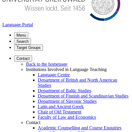
Language Portal
Menu
Search
Target Groups
Contact
Back to the homepage
Institutions Involved in Language Teaching
Language Centre
Department of British and North American
Studies
Department of Baltic Studies
Department of Finnish and Scandinavian Studies
Department of Slavonic Studies
Latin and Ancient Greek
Chair of Old Testament
Faculty of Law and Economics
Contact
Academic Counselling and Course Enquiries