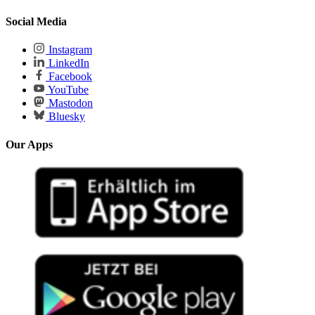
Social Media
Instagram
LinkedIn
Facebook
YouTube
Mastodon
Bluesky
Our Apps