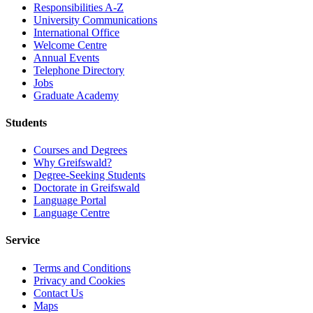
Responsibilities A-Z
University Communications
International Office
Welcome Centre
Annual Events
Telephone Directory
Jobs
Graduate Academy
Students
Courses and Degrees
Why Greifswald?
Degree-Seeking Students
Doctorate in Greifswald
Language Portal
Language Centre
Service
Terms and Conditions
Privacy and Cookies
Contact Us
Maps