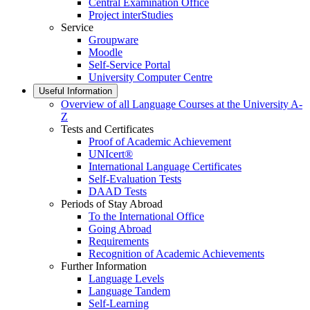
Central Examination Office
Project interStudies
Service
Groupware
Moodle
Self-Service Portal
University Computer Centre
Useful Information
Overview of all Language Courses at the University A-
Z
Tests and Certificates
Proof of Academic Achievement
UNIcert®
International Language Certificates
Self-Evaluation Tests
DAAD Tests
Periods of Stay Abroad
To the International Office
Going Abroad
Requirements
Recognition of Academic Achievements
Further Information
Language Levels
Language Tandem
Self-Learning