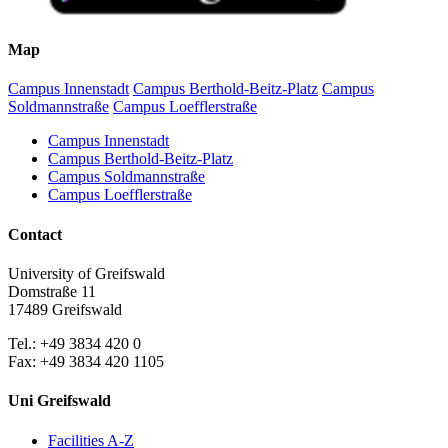
Map
Campus Innenstadt
Campus Berthold-Beitz-Platz
Campus
Soldmannstraße
Campus Loefflerstraße
Campus Innenstadt
Campus Berthold-Beitz-Platz
Campus Soldmannstraße
Campus Loefflerstraße
Contact
University of Greifswald
Domstraße 11
17489 Greifswald
Tel.: +49 3834 420 0
Fax: +49 3834 420 1105
Uni Greifswald
Facilities A-Z